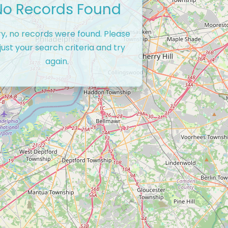
No Records Found
ry, no records were found. Please
just your search criteria and try
again.