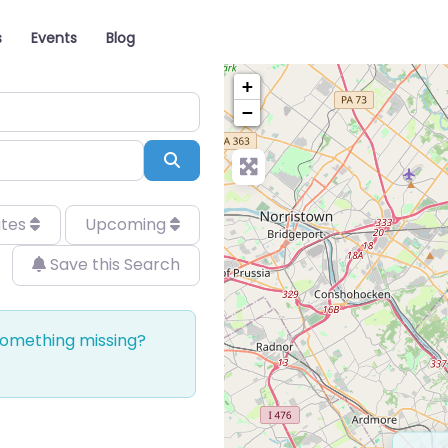
s
Events
Blog
+
−
Search
ates
Upcoming
Save this Search
 Something missing?