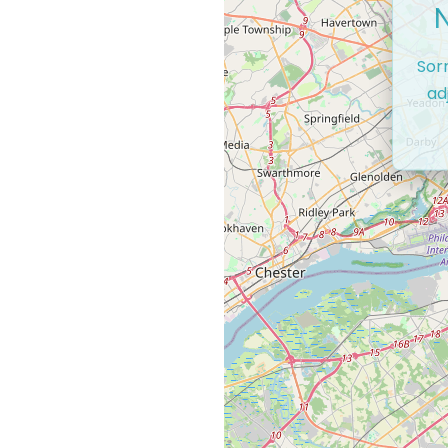
Sor
ad