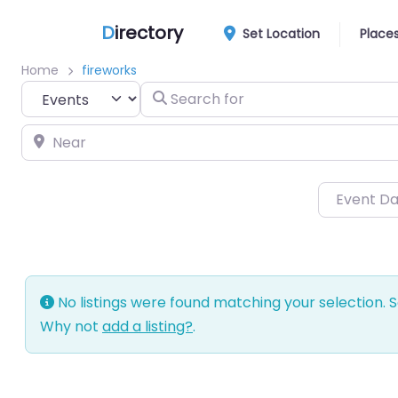
D
irectory
Set Location
Place
Home
fireworks
Select search type
Search for
Near
Event D
No listings were found matching your selection.
Why not
add a listing?
.