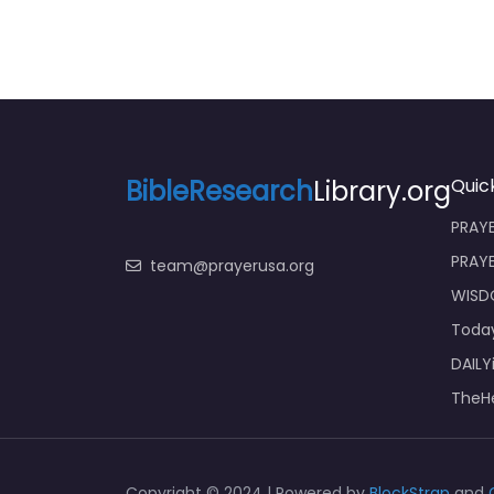
BibleResearch
Library.org
Quick
PRAYE
PRAY
team@prayerusa.org
WISD
Toda
DAILY
TheHe
Copyright © 2024 | Powered by
BlockStrap
and