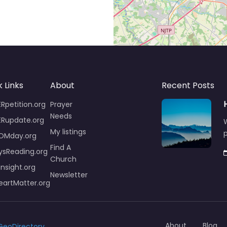
 Links
About
Recent Posts
Rpetition.org
Prayer
Needs
ERupdate.org
W
My listings
p
OMday.org
Find A
ysReading.org
Church
insight.org
Newsletter
artMatter.org
About
Blog
GeoDirectory