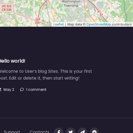
Leaflet
| Map data ©
OpenStreetMap
contributors
Hello world!
elcome to User’s blog Sites. This is your first
ost. Edit or delete it, then start writing!
May 2
1 comment
Support
Contacts