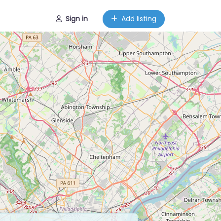
Sign in
Add listing