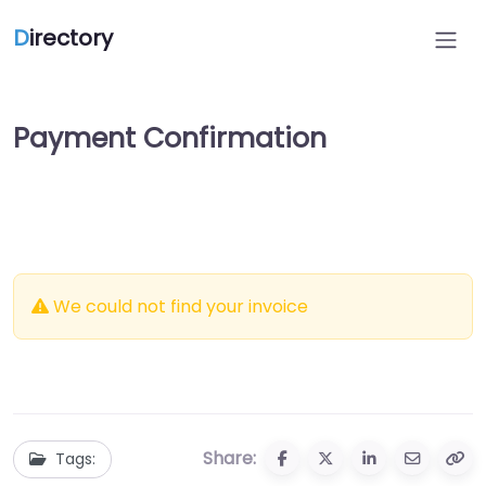
D
irectory
Payment Confirmation
We could not find your invoice
Share:
Tags: