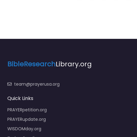
BibleResearch
Library.org
team@prayerusa.org
Quick Links
PRAYERpetition.org
PRAYERupdate.org
WISDOMday.org