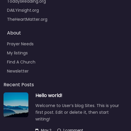
TodaysReading.org
DAILYinsight.org
TheHeartMatter.org
About
Prayer Needs
My listings
Find A Church
Newsletter
Recent Posts
Hello world!
Welcome to User’s blog Sites. This is your
first post. Edit or delete it, then start
writing!
May 2
1 comment