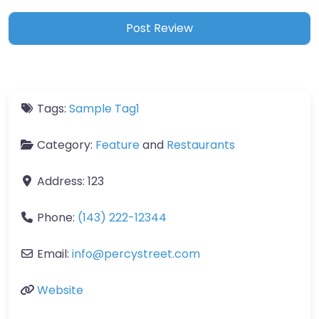
Tags:
Sample Tag1
Category:
Feature
and
Restaurants
Address:
123
Phone:
(143) 222-12344
Email:
info
@
percystreet.com
Website