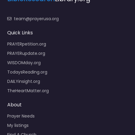
team@prayerusa.org
Quick Links
PRAYERpetition.org
PRAYERupdate.org
WISDOMday.org
TodaysReading.org
DAILYinsight.org
TheHeartMatter.org
About
Prayer Needs
My listings
Find A Church