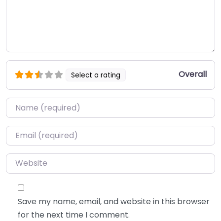
Overall
Select a rating
Name
*
Email
*
Website
Save my name, email, and website in this browser
for the next time I comment.