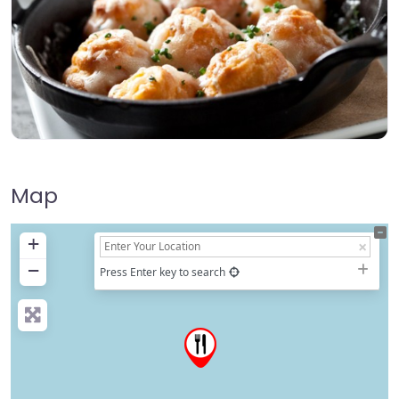
Map
+
−
Press Enter key to search