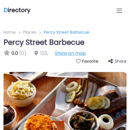
D
irectory
Home
Places
Percy Street Barbecue
Percy Street Barbecue
0.0
(0)
123
,
Show on map
Share
Favorite