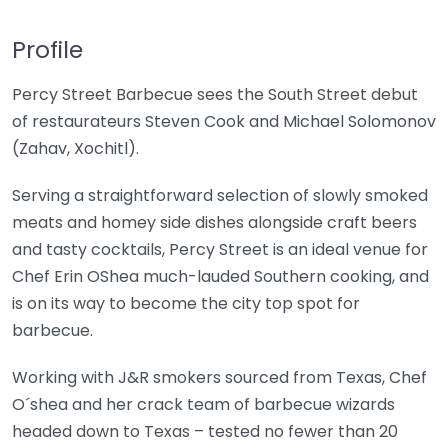
Profile
Percy Street Barbecue sees the South Street debut
of restaurateurs Steven Cook and Michael Solomonov
(Zahav, Xochitl).
Serving a straightforward selection of slowly smoked
meats and homey side dishes alongside craft beers
and tasty cocktails, Percy Street is an ideal venue for
Chef Erin OShea much-lauded Southern cooking, and
is on its way to become the city top spot for
barbecue.
Working with J&R smokers sourced from Texas, Chef
O´shea and her crack team of barbecue wizards
headed down to Texas – tested no fewer than 20