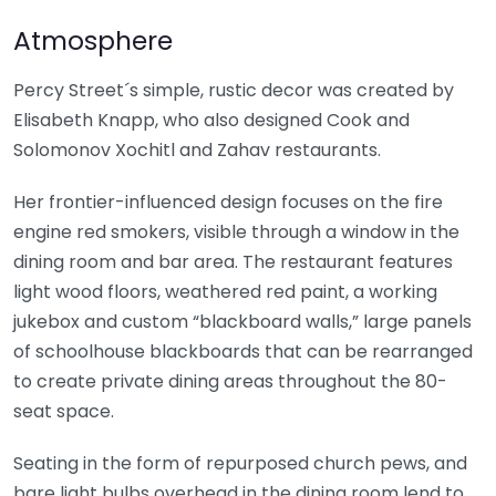
Atmosphere
Percy Street´s simple, rustic decor was created by
Elisabeth Knapp, who also designed Cook and
Solomonov Xochitl and Zahav restaurants.
Her frontier-influenced design focuses on the fire
engine red smokers, visible through a window in the
dining room and bar area. The restaurant features
light wood floors, weathered red paint, a working
jukebox and custom “blackboard walls,” large panels
of schoolhouse blackboards that can be rearranged
to create private dining areas throughout the 80-
seat space.
Seating in the form of repurposed church pews, and
bare light bulbs overhead in the dining room lend to