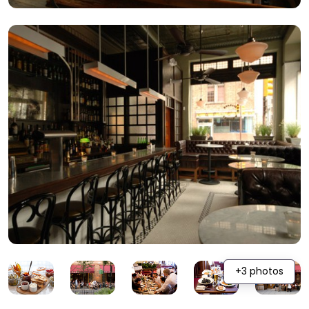
+3 photos