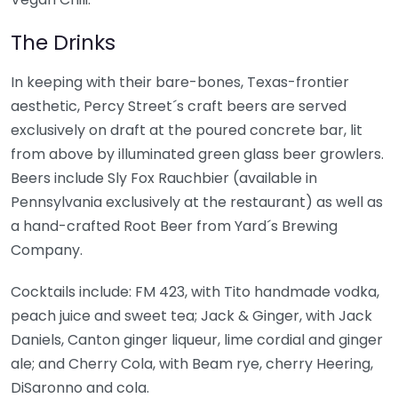
The Drinks
In keeping with their bare-bones, Texas-frontier
aesthetic, Percy Street´s craft beers are served
exclusively on draft at the poured concrete bar, lit
from above by illuminated green glass beer growlers.
Beers include Sly Fox Rauchbier (available in
Pennsylvania exclusively at the restaurant) as well as
a hand-crafted Root Beer from Yard´s Brewing
Company.
Cocktails include: FM 423, with Tito handmade vodka,
peach juice and sweet tea; Jack & Ginger, with Jack
Daniels, Canton ginger liqueur, lime cordial and ginger
ale; and Cherry Cola, with Beam rye, cherry Heering,
DiSaronno and cola.