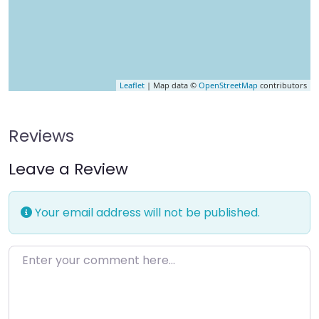
Leaflet
| Map data ©
OpenStreetMap
contributors
Reviews
Leave a Review
Your email address will not be published.
Enter your comment here…