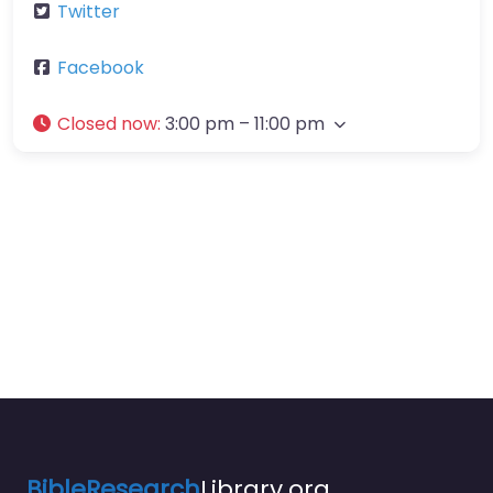
Twitter
Facebook
Closed now
:
3:00 pm – 11:00 pm
BibleResearch
Library.org