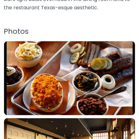
the restaurant Texas-esque aesthetic.
Photos