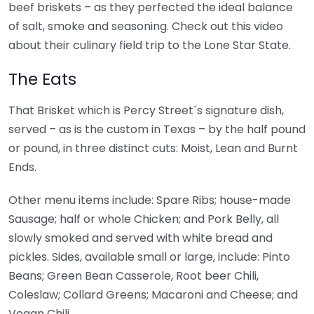
beef briskets – as they perfected the ideal balance
of salt, smoke and seasoning. Check out this video
about their culinary field trip to the Lone Star State.
The Eats
That Brisket which is Percy Street´s signature dish,
served – as is the custom in Texas – by the half pound
or pound, in three distinct cuts: Moist, Lean and Burnt
Ends.
Other menu items include: Spare Ribs; house-made
Sausage; half or whole Chicken; and Pork Belly, all
slowly smoked and served with white bread and
pickles. Sides, available small or large, include: Pinto
Beans; Green Bean Casserole, Root beer Chili,
Coleslaw; Collard Greens; Macaroni and Cheese; and
Vegan Chili.