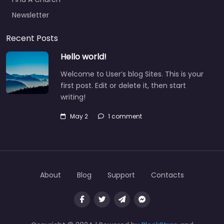
Newsletter
Recent Posts
Hello world!
Welcome to User’s blog Sites. This is your
first post. Edit or delete it, then start
writing!
May 2
1 comment
About
Blog
Support
Contacts