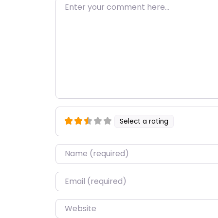
Enter your comment here…
Select a rating
Name
*
Email
*
Website