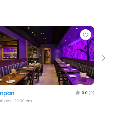
e
Favorite
Next
mpan
0.0
(0)
:00 pm – 10:00 pm