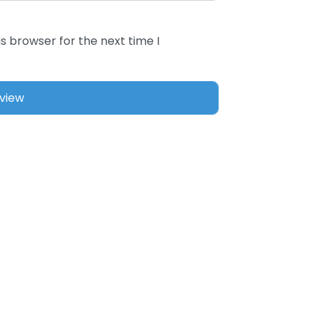
s browser for the next time I