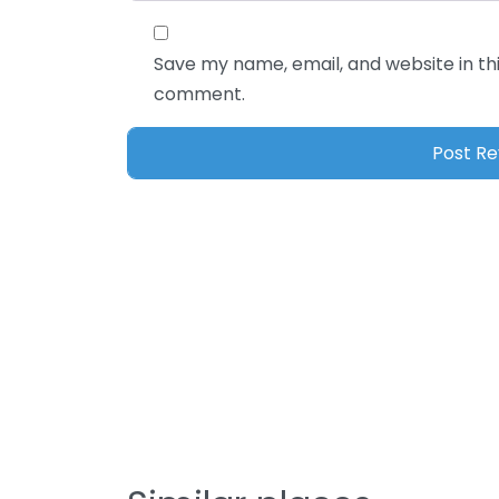
Save my name, email, and website in thi
comment.