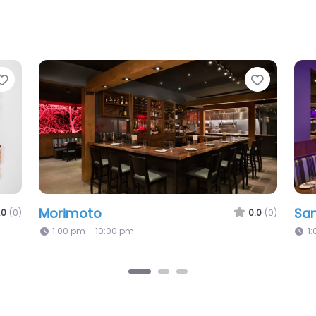
Favorite
Favorit
Morimoto
Sa
.0
(0)
0.0
(0)
1:00 pm – 10:00 pm
1