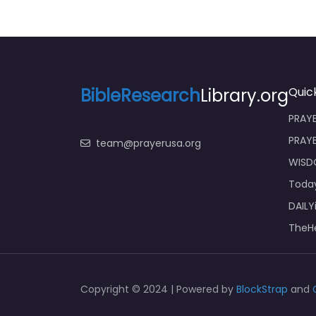
BibleResearch
Library.org
Quick
PRAYE
PRAY
team@prayerusa.org
WISD
Toda
DAILY
TheHe
Copyright © 2024 | Powered by
BlockStrap
and