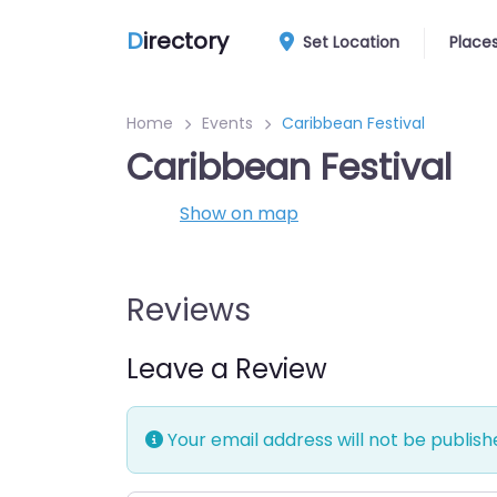
D
irectory
Set Location
Place
Home
Events
Caribbean Festival
Caribbean Festival
Show on map
Reviews
Leave a Review
Your email address will not be publish