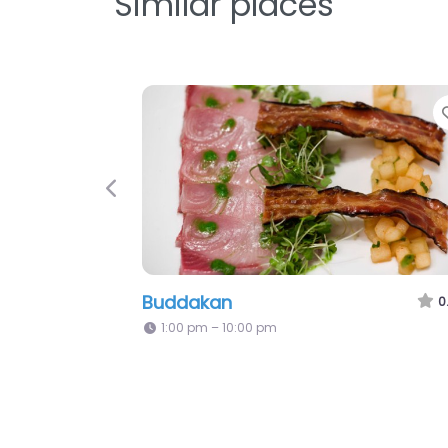
Similar places
Previous
Buddakan
0
1:00 pm – 10:00 pm