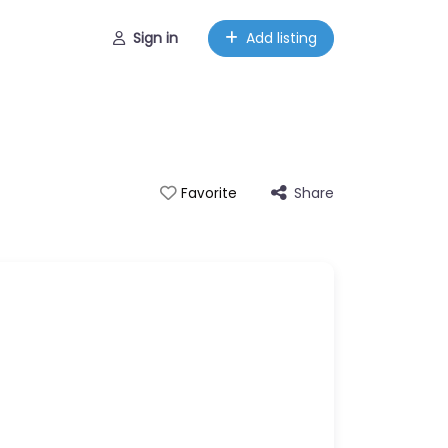
Sign in
Add listing
Share
Favorite