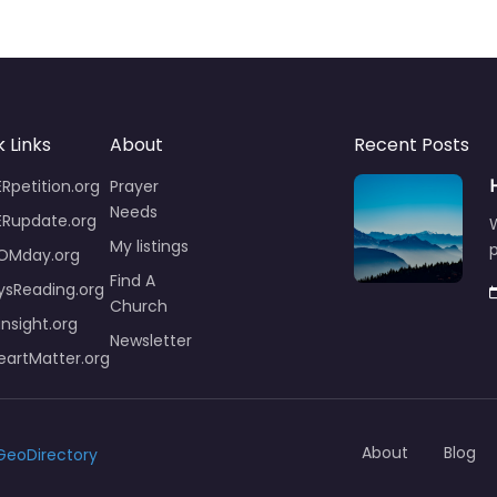
 Links
About
Recent Posts
Rpetition.org
Prayer
Needs
ERupdate.org
W
My listings
p
OMday.org
Find A
ysReading.org
Church
insight.org
Newsletter
artMatter.org
About
Blog
GeoDirectory