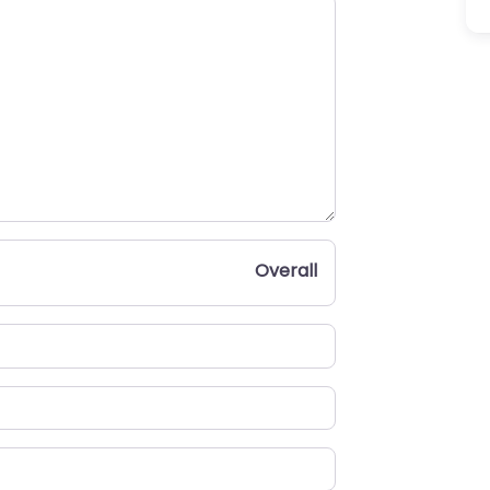
Overall