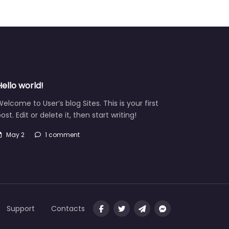
Hello world!
elcome to User’s blog Sites. This is your first
ost. Edit or delete it, then start writing!
May 2
1 comment
Support
Contacts